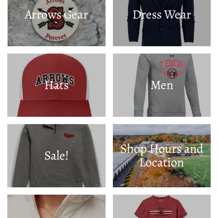
Arrows Gear
Dress Wear
Hats
Men
Shop Hours and
Sale!
Location