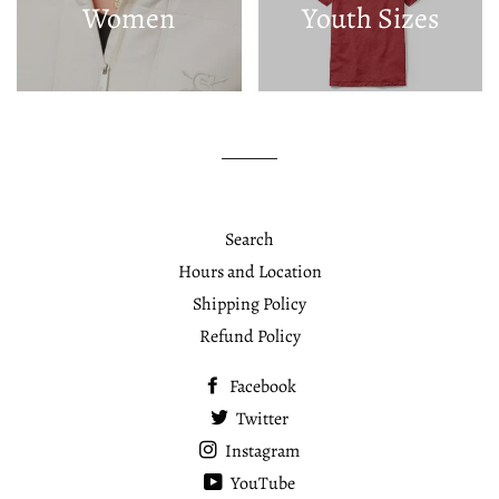
Women
Youth Sizes
Search
Hours and Location
Shipping Policy
Refund Policy
Facebook
Twitter
Instagram
YouTube