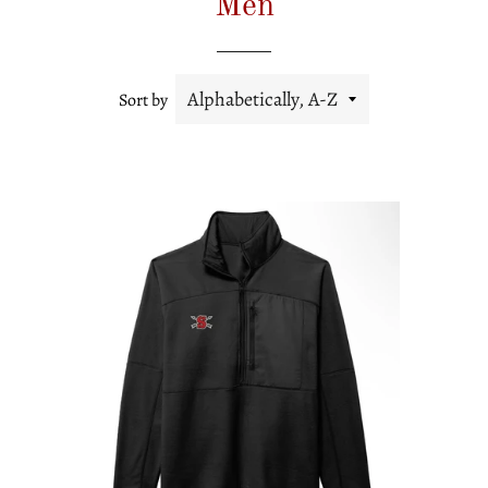
Men
Sort by