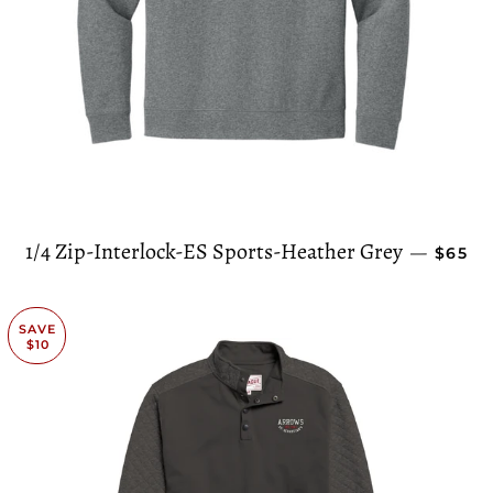
REGUL
1/4 Zip-Interlock-ES Sports-Heather Grey
—
$65
SAVE
$10