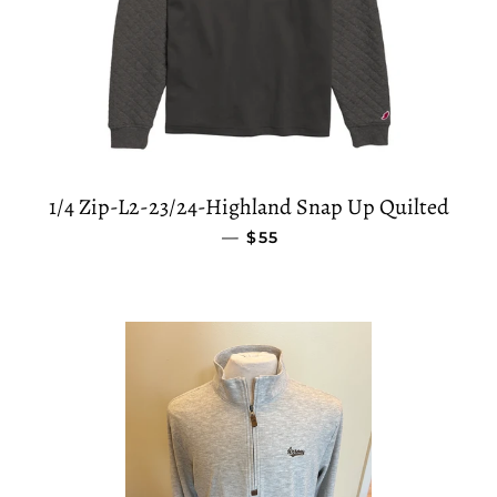
1/4 Zip-L2-23/24-Highland Snap Up Quilted
—
SALE PRICE
$55