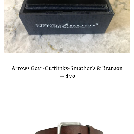
Arrows Gear-Cufflinks-Smather's & Branson
—
REGULAR PRICE
$70