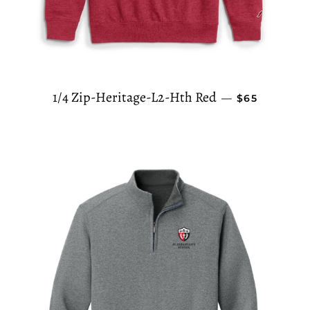
REGULAR PR
1/4 Zip-Heritage-L2-Hth Red
—
$65