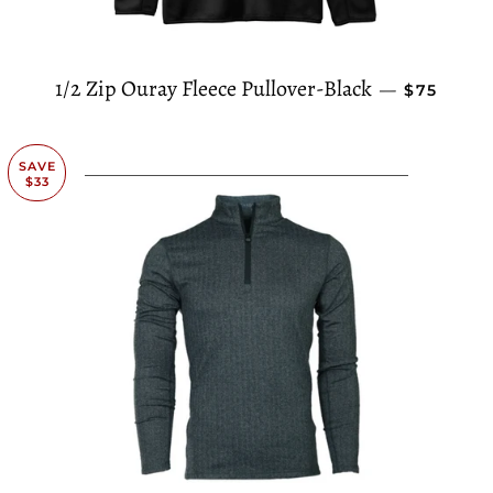
REGULAR
1/2 Zip Ouray Fleece Pullover-Black
—
$75
SAVE
$33