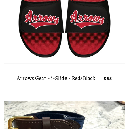
REGULAR 
Arrows Gear - i-Slide - Red/Black
—
$55