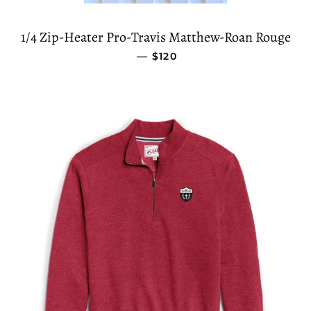
1/4 Zip-Heater Pro-Travis Matthew-Roan Rouge
—
REGULAR PRICE
$120