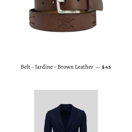
REGULAR P
Belt - Jardine - Brown Leather
—
$45