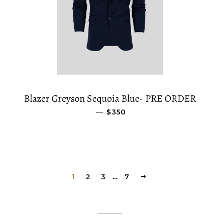
Blazer Greyson Sequoia Blue- PRE ORDER
—
REGULAR PRICE
$350
1
2
3
…
7
NEXT