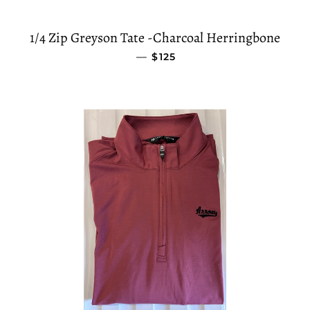
1/4 Zip Greyson Tate -Charcoal Herringbone
—
SALE PRICE
$125